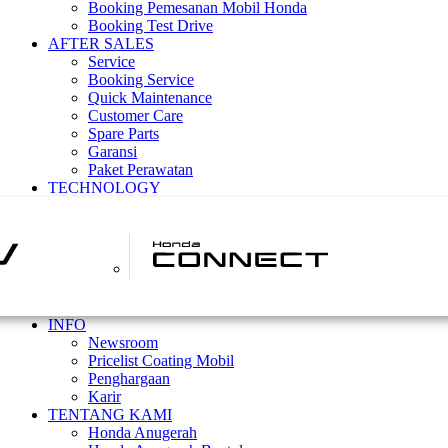
Booking Pemesanan Mobil Honda
Booking Test Drive
AFTER SALES
Service
Booking Service
Quick Maintenance
Customer Care
Spare Parts
Garansi
Paket Perawatan
TECHNOLOGY
INFO
Newsroom
Pricelist Coating Mobil
Penghargaan
Karir
TENTANG KAMI
Honda Anugerah