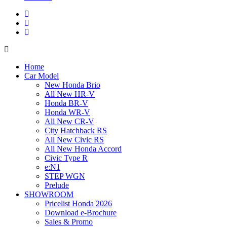
Home
Car Model
New Honda Brio
All New HR-V
Honda BR-V
Honda WR-V
All New CR-V
City Hatchback RS
All New Civic RS
All New Honda Accord
Civic Type R
e:N1
STEP WGN
Prelude
SHOWROOM
Pricelist Honda 2026
Download e-Brochure
Sales & Promo