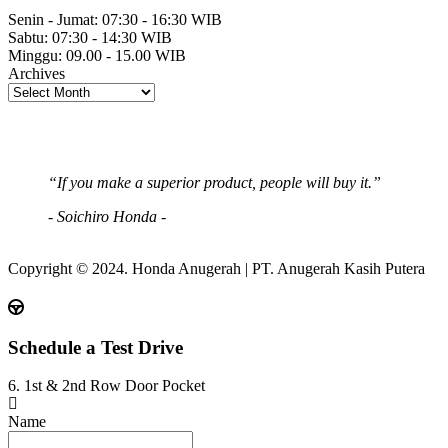
Senin - Jumat:
07:30 - 16:30 WIB
Sabtu:
07:30 - 14:30 WIB
Minggu:
09.00 - 15.00 WIB
Archives
“If you make a superior product, people will buy it.”
- Soichiro Honda -
Copyright © 2024. Honda Anugerah | PT. Anugerah Kasih Putera
Schedule a Test Drive
6. 1st & 2nd Row Door Pocket
Name