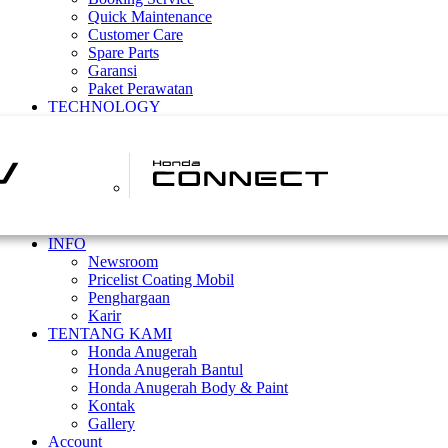
Quick Maintenance
Customer Care
Spare Parts
Garansi
Paket Perawatan
TECHNOLOGY
INFO
Newsroom
Pricelist Coating Mobil
Penghargaan
Karir
TENTANG KAMI
Honda Anugerah
Honda Anugerah Bantul
Honda Anugerah Body & Paint
Kontak
Gallery
Account