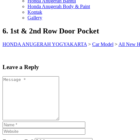
Honda Anugerah Bantul
Honda Anugerah Body & Paint
Kontak
Gallery
6. 1st & 2nd Row Door Pocket
HONDA ANUGERAH YOGYAKARTA
>
Car Model
>
All New H
Leave a Reply