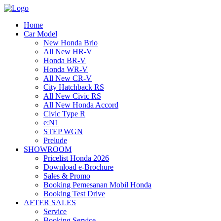
Home
Car Model
New Honda Brio
All New HR-V
Honda BR-V
Honda WR-V
All New CR-V
City Hatchback RS
All New Civic RS
All New Honda Accord
Civic Type R
e:N1
STEP WGN
Prelude
SHOWROOM
Pricelist Honda 2026
Download e-Brochure
Sales & Promo
Booking Pemesanan Mobil Honda
Booking Test Drive
AFTER SALES
Service
Booking Service