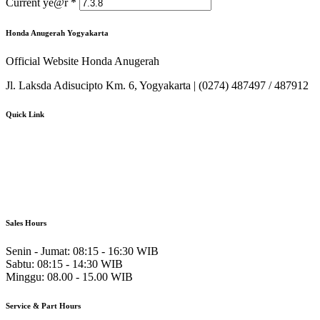
Current ye@r
*
Honda Anugerah Yogyakarta
Official Website Honda Anugerah
Jl. Laksda Adisucipto Km. 6, Yogyakarta | (0274) 487497 / 487912
Quick Link
About Us
Booking Service
Karir
Pricelist
Download Brosur
Sales Hours
Senin - Jumat:
08:15 - 16:30 WIB
Sabtu:
08:15 - 14:30 WIB
Minggu:
08.00 - 15.00 WIB
Service & Part Hours