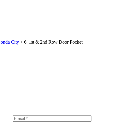
onda City
>
6. 1st & 2nd Row Door Pocket