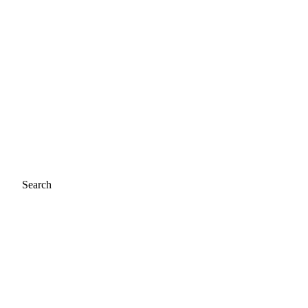
Search