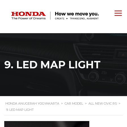
9. LED MAP LIGHT
HONDA ANUGERAH YOGYAKARTA
>
CAR MODEL
>
ALL NEW CIVIC RS
>
9. LED MAP LIGHT