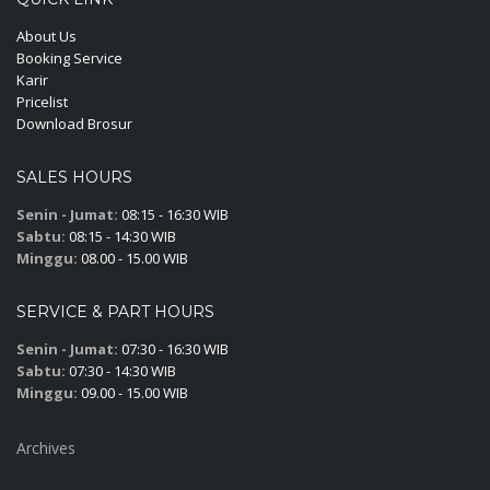
About Us
Booking Service
Karir
Pricelist
Download Brosur
SALES HOURS
Senin - Jumat:
08:15 - 16:30 WIB
Sabtu:
08:15 - 14:30 WIB
Minggu:
08.00 - 15.00 WIB
SERVICE & PART HOURS
Senin - Jumat:
07:30 - 16:30 WIB
Sabtu:
07:30 - 14:30 WIB
Minggu:
09.00 - 15.00 WIB
Archives