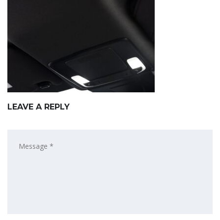
LEAVE A REPLY