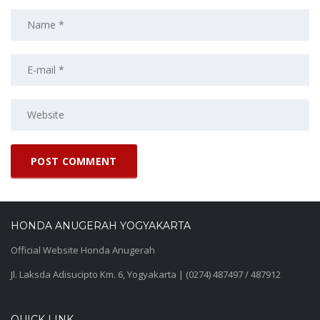
HONDA ANUGERAH YOGYAKARTA
Official Website Honda Anugerah
Jl. Laksda Adisucipto Km. 6, Yogyakarta | (0274) 487497 / 487912
QUICK LINK