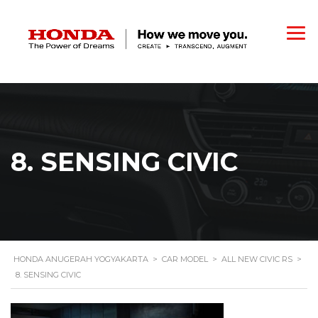
8. SENSING CIVIC
HONDA ANUGERAH YOGYAKARTA
>
CAR MODEL
>
ALL NEW CIVIC RS
>
8. SENSING CIVIC