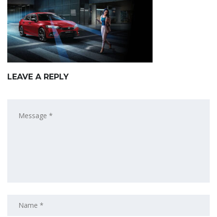
LEAVE A REPLY