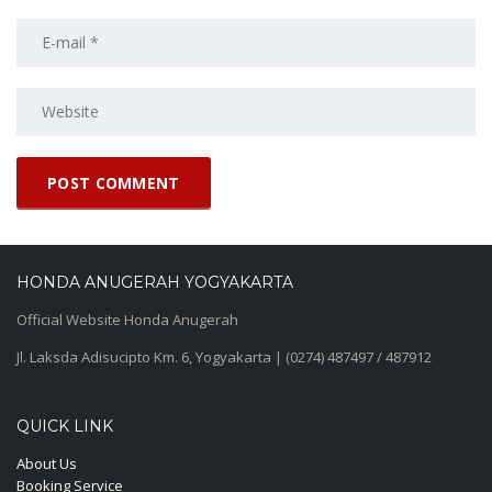
HONDA ANUGERAH YOGYAKARTA
Official Website Honda Anugerah
Jl. Laksda Adisucipto Km. 6, Yogyakarta | (0274) 487497 / 487912
QUICK LINK
About Us
Booking Service