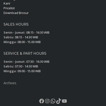
Karir
Pricelist
Download Brosur
SALES HOURS
Senin - Jumat:
08:15 - 16:30 WIB
Sabtu:
08:15 - 14:30 WIB
Minggu:
08.00 - 15.00 WIB
SERVICE & PART HOURS
Senin - Jumat:
07:30 - 16:30 WIB
Sabtu:
07:30 - 14:30 WIB
Minggu:
09.00 - 15.00 WIB
Archives
Facebook
Instagram
WhatsApp
TikTok
YouTube