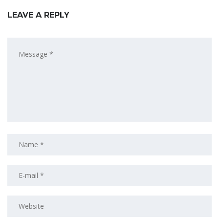
LEAVE A REPLY