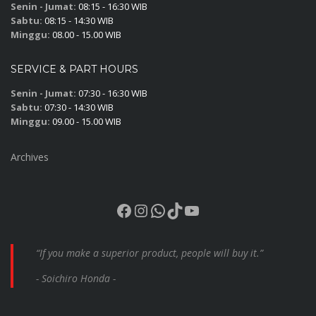
Senin - Jumat:
08:15 - 16:30 WIB
Sabtu:
08:15 - 14:30 WIB
Minggu:
08.00 - 15.00 WIB
SERVICE & PART HOURS
Senin - Jumat:
07:30 - 16:30 WIB
Sabtu:
07:30 - 14:30 WIB
Minggu:
09.00 - 15.00 WIB
Archives
Facebook
Instagram
WhatsApp
TikTok
YouTube
“If you make a superior product, people will buy it.”
- Soichiro Honda -