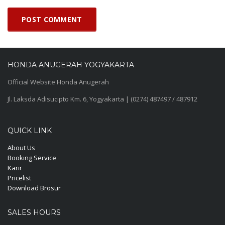
HONDA ANUGERAH YOGYAKARTA
Official Website Honda Anugerah
Jl. Laksda Adisucipto Km. 6, Yogyakarta | (0274) 487497 / 487912
QUICK LINK
About Us
Booking Service
Karir
Pricelist
Download Brosur
SALES HOURS