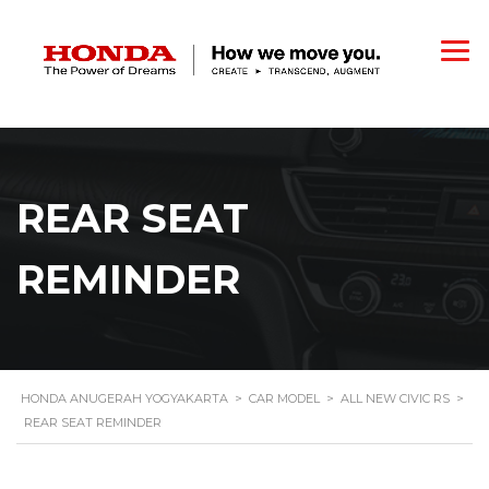
REAR SEAT
REMINDER
HONDA ANUGERAH YOGYAKARTA
>
CAR MODEL
>
ALL NEW CIVIC RS
>
REAR SEAT REMINDER