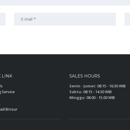
 LINK
SALES HOURS
Us
Senin - Jumat:
08:15 - 16:30 WIB
 Service
Sabtu:
08:15 - 14:30 WIB
Minggu:
08.00 - 15.00 WIB
t
ad Brosur