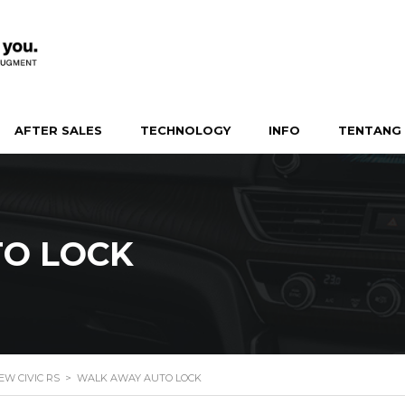
AFTER SALES
TECHNOLOGY
INFO
TENTANG 
O LOCK
EW CIVIC RS
>
WALK AWAY AUTO LOCK