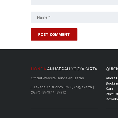
HONDA
ANUGERAH YOGYAKARTA
QUICK
Official Website Honda Anugerah
About 
Booking
Jl. Laksda Adisucipto Km. 6, Yogyakarta |
Karir
(0274) 487497 / 487912
Pricelis
Downlo