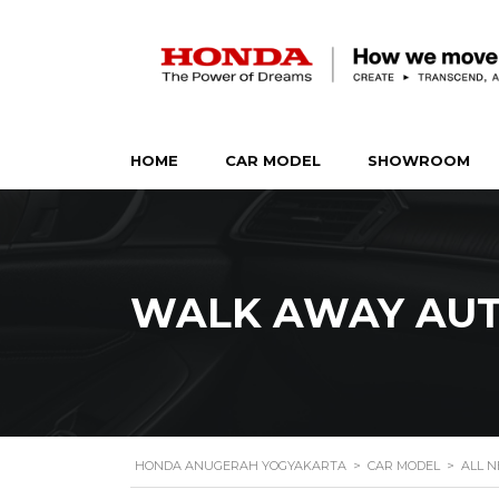
HOME
CAR MODEL
SHOWROOM
WALK AWAY AUT
HONDA ANUGERAH YOGYAKARTA
>
CAR MODEL
>
ALL N