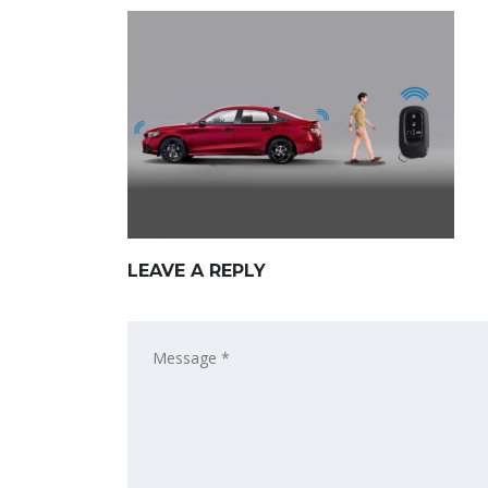
LEAVE A REPLY