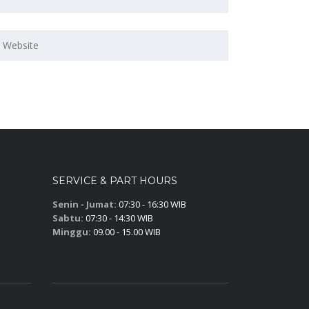
SERVICE & PART HOURS
Senin - Jumat:
07:30 - 16:30 WIB
Sabtu:
07:30 - 14:30 WIB
Minggu:
09.00 - 15.00 WIB