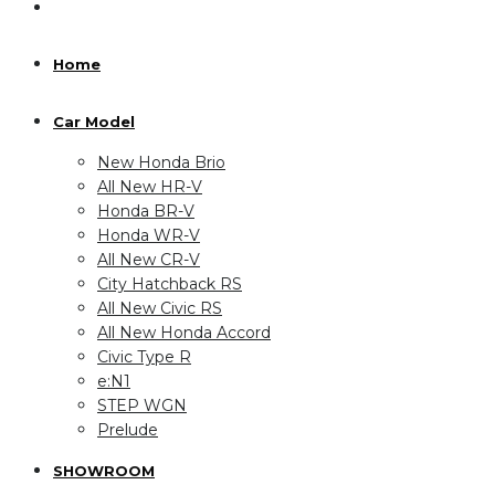
Home
Car Model
New Honda Brio
All New HR-V
Honda BR-V
Honda WR-V
All New CR-V
City Hatchback RS
All New Civic RS
All New Honda Accord
Civic Type R
e:N1
STEP WGN
Prelude
SHOWROOM