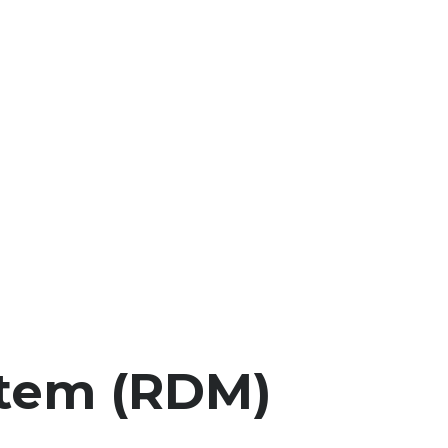
stem (RDM)