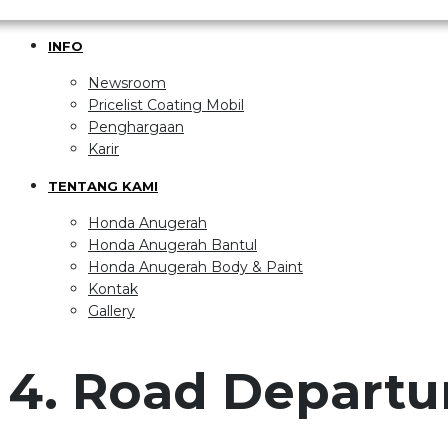
INFO
Newsroom
Pricelist Coating Mobil
Penghargaan
Karir
TENTANG KAMI
Honda Anugerah
Honda Anugerah Bantul
Honda Anugerah Body & Paint
Kontak
Gallery
4. Road Departu