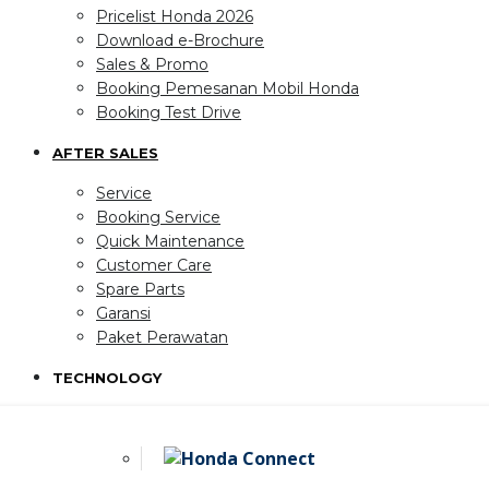
Pricelist Honda 2026
Download e-Brochure
Sales & Promo
Booking Pemesanan Mobil Honda
Booking Test Drive
AFTER SALES
Service
Booking Service
Quick Maintenance
Customer Care
Spare Parts
Garansi
Paket Perawatan
TECHNOLOGY