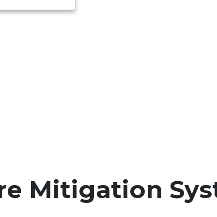
re Mitigation Sy