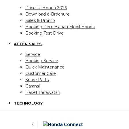
Pricelist Honda 2026
Download e-Brochure
Sales & Promo
Booking Pemesanan Mobil Honda
Booking Test Drive
AFTER SALES
Service
Booking Service
Quick Maintenance
Customer Care
Spare Parts
Garansi
Paket Perawatan
TECHNOLOGY