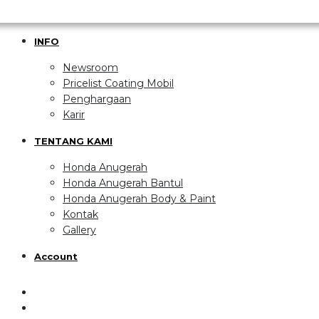
INFO
Newsroom
Pricelist Coating Mobil
Penghargaan
Karir
TENTANG KAMI
Honda Anugerah
Honda Anugerah Bantul
Honda Anugerah Body & Paint
Kontak
Gallery
Account