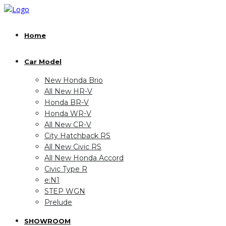
Home
Car Model
New Honda Brio
All New HR-V
Honda BR-V
Honda WR-V
All New CR-V
City Hatchback RS
All New Civic RS
All New Honda Accord
Civic Type R
e:N1
STEP WGN
Prelude
SHOWROOM