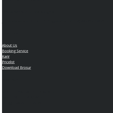
Official Website Honda Anugerah
Jl. Laksda Adisucipto Km. 6, Yogyakarta | (0274) 487497 / 487912
Quick Link
About Us
Booking Service
Karir
Pricelist
Download Brosur
Sales Hours
Senin - Jumat:
08:15 - 16:30 WIB
Sabtu:
08:15 - 14:30 WIB
Minggu:
08.00 - 15.00 WIB