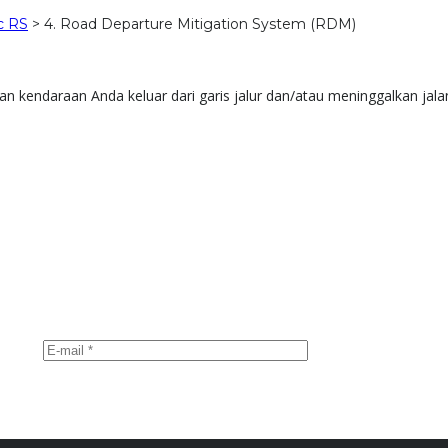
c RS
>
4. Road Departure Mitigation System (RDM)
kendaraan Anda keluar dari garis jalur dan/atau meninggalkan jala