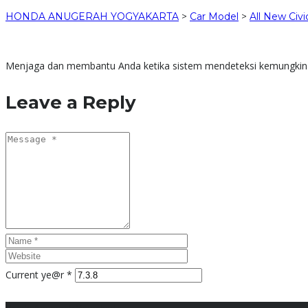
HONDA ANUGERAH YOGYAKARTA
>
Car Model
>
All New Civi
Menjaga dan membantu Anda ketika sistem mendeteksi kemungkinan 
Leave a Reply
Current ye@r
*
Honda Anugerah Yogyakarta