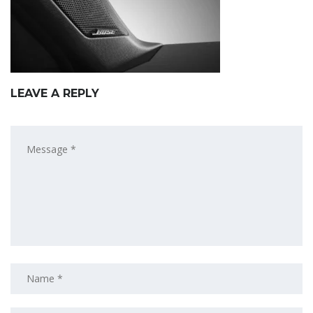
LEAVE A REPLY