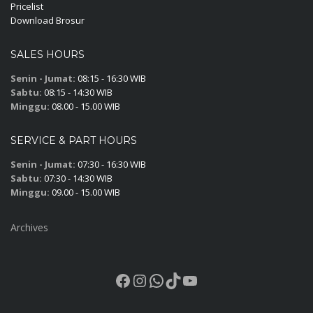
Pricelist
Download Brosur
SALES HOURS
Senin - Jumat:
08:15 - 16:30 WIB
Sabtu:
08:15 - 14:30 WIB
Minggu:
08.00 - 15.00 WIB
SERVICE & PART HOURS
Senin - Jumat:
07:30 - 16:30 WIB
Sabtu:
07:30 - 14:30 WIB
Minggu:
09.00 - 15.00 WIB
Archives
Facebook
Instagram
WhatsApp
TikTok
YouTube