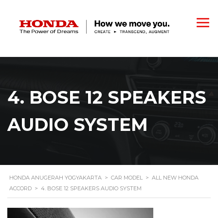
4. BOSE 12 SPEAKERS
AUDIO SYSTEM
HONDA ANUGERAH YOGYAKARTA
>
CAR MODEL
>
ALL NEW HONDA
ACCORD
>
4. BOSE 12 SPEAKERS AUDIO SYSTEM