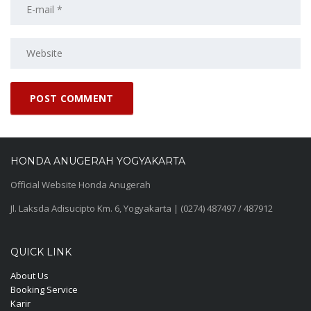
HONDA ANUGERAH YOGYAKARTA
Official Website Honda Anugerah
Jl. Laksda Adisucipto Km. 6, Yogyakarta | (0274) 487497 / 487912
QUICK LINK
About Us
Booking Service
Karir