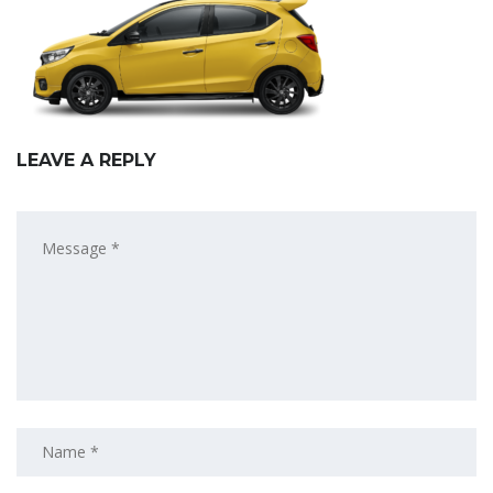
LEAVE A REPLY