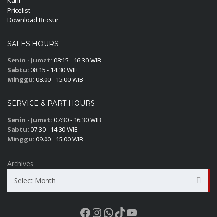
Karir
Pricelist
Download Brosur
SALES HOURS
Senin - Jumat:
08:15 - 16:30 WIB
Sabtu:
08:15 - 14:30 WIB
Minggu:
08.00 - 15.00 WIB
SERVICE & PART HOURS
Senin - Jumat:
07:30 - 16:30 WIB
Sabtu:
07:30 - 14:30 WIB
Minggu:
09.00 - 15.00 WIB
Archives
Select Month
Facebook
Instagram
WhatsApp
TikTok
YouTube