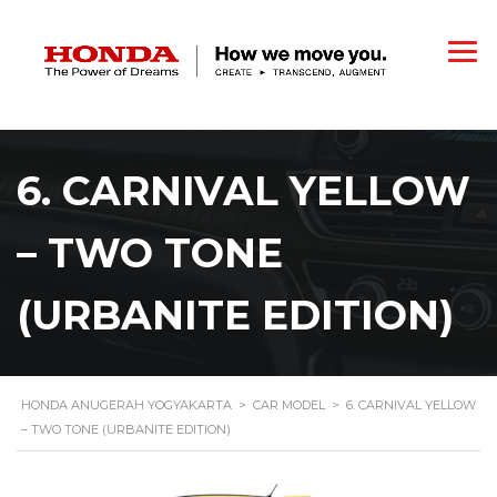
6. CARNIVAL YELLOW
– TWO TONE
(URBANITE EDITION)
HONDA ANUGERAH YOGYAKARTA
>
CAR MODEL
>
6. CARNIVAL YELLOW
– TWO TONE (URBANITE EDITION)