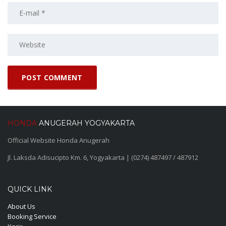
HONDA
ANUGERAH YOGYAKARTA
Official Website Honda Anugerah
Jl. Laksda Adisucipto Km. 6, Yogyakarta | (0274) 487497 / 487912
QUICK LINK
About Us
Booking Service