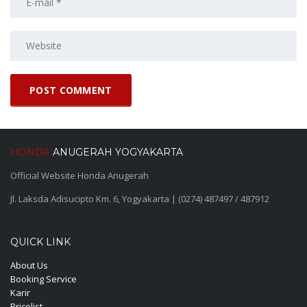
HONDA
ANUGERAH YOGYAKARTA
Official Website Honda Anugerah
Jl. Laksda Adisucipto Km. 6, Yogyakarta | (0274) 487497 / 487912
QUICK LINK
About Us
Booking Service
Karir
Pricelist