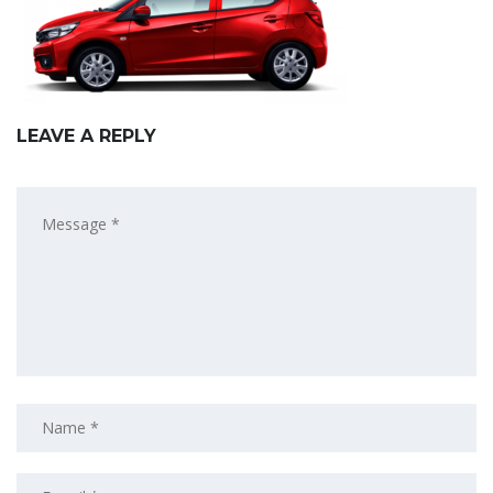
LEAVE A REPLY