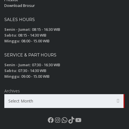
Download Brosur
SALES HOURS
Senin - Jumat:
08:15 - 16:30 WIB
Sabtu:
08:15 - 14:30 WIB
Minggu:
08.00 - 15.00 WIB
SERVICE & PART HOURS
Senin - Jumat:
07:30 - 16:30 WIB
Sabtu:
07:30 - 14:30 WIB
Minggu:
09.00 - 15.00 WIB
Archives
Select Month
Facebook
Instagram
WhatsApp
TikTok
YouTube