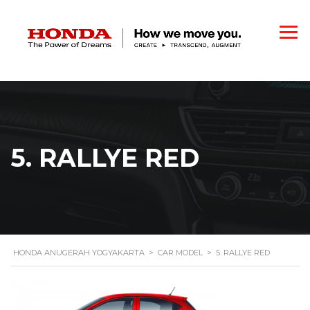
5. RALLYE RED
HONDA ANUGERAH YOGYAKARTA
>
CAR MODEL
>
5. RALLYE RED