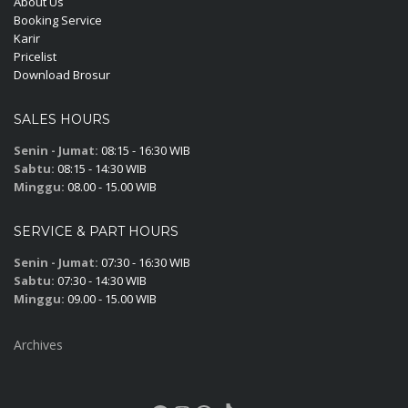
About Us
Booking Service
Karir
Pricelist
Download Brosur
SALES HOURS
Senin - Jumat:
08:15 - 16:30 WIB
Sabtu:
08:15 - 14:30 WIB
Minggu:
08.00 - 15.00 WIB
SERVICE & PART HOURS
Senin - Jumat:
07:30 - 16:30 WIB
Sabtu:
07:30 - 14:30 WIB
Minggu:
09.00 - 15.00 WIB
Archives