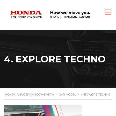
4. EXPLORE TECHNO
HONDA ANUGERAH YOGYAKARTA
>
CAR MODEL
>
4. EXPLORE TECHNO