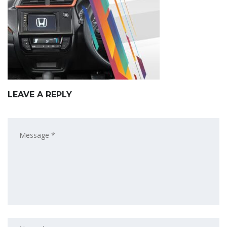
LEAVE A REPLY