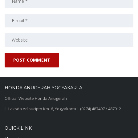
HONDA ANUGERAH YOGYAKARTA
Official Website Honda Anugerah
Jl. Laksda Adisucipto Km. 6, Yogyakarta | (0274) 487497 / 487912
QUICK LINK