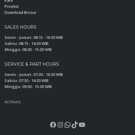
Karir
Pricelist
Download Brosur
SALES HOURS
Senin - Jumat:
08:15 - 16:30 WIB
Sabtu:
08:15 - 14:30 WIB
Minggu:
08.00 - 15.00 WIB
SERVICE & PART HOURS
Senin - Jumat:
07:30 - 16:30 WIB
Sabtu:
07:30 - 14:30 WIB
Minggu:
09.00 - 15.00 WIB
Archives
Facebook
Instagram
WhatsApp
TikTok
YouTube