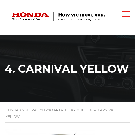
4. CARNIVAL YELLOW
HONDA ANUGERAH YOGYAKARTA
>
CAR MODEL
>
4. CARNIVAL
YELLOW