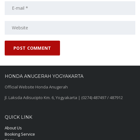
HONDA ANUGERAH YOGYAKARTA
Official Website Honda Anugerah
Jl. Laksda Adisucipto Km. 6, Yogyakarta | (0274) 487497 / 487912
QUICK LINK
About Us
Booking Service