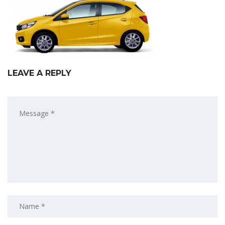
LEAVE A REPLY