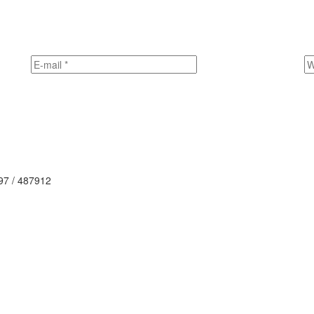
497 / 487912