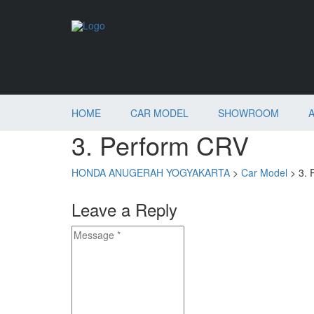
HOME
CAR MODEL
SHOWROOM
3. Perform CRV
HONDA ANUGERAH YOGYAKARTA
>
Car Model
>
3. 
Leave a Reply