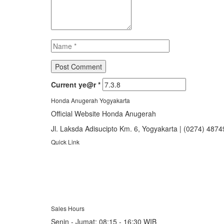
Current ye@r
*
Honda Anugerah Yogyakarta
Official Website Honda Anugerah
Jl. Laksda Adisucipto Km. 6, Yogyakarta | (0274) 487
Quick Link
About Us
Booking Service
Karir
Pricelist
Download Brosur
Sales Hours
Senin - Jumat:
08:15 - 16:30 WIB