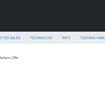
AFTER SALES
TECHNOLOGY
INFO
TENTANG KAMI
Perform CRV