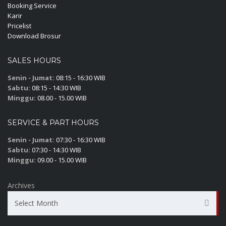
Booking Service
Karir
Pricelist
Download Brosur
SALES HOURS
Senin - Jumat:
08:15 - 16:30 WIB
Sabtu:
08:15 - 14:30 WIB
Minggu:
08.00 - 15.00 WIB
SERVICE & PART HOURS
Senin - Jumat:
07:30 - 16:30 WIB
Sabtu:
07:30 - 14:30 WIB
Minggu:
09.00 - 15.00 WIB
Archives
Select Month