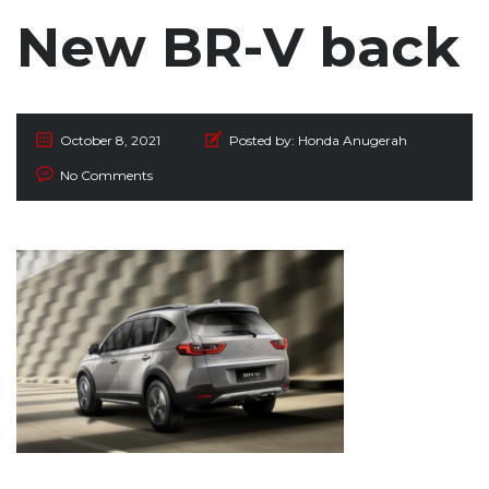
New BR-V back
October 8, 2021
Posted by:
Honda Anugerah
No Comments