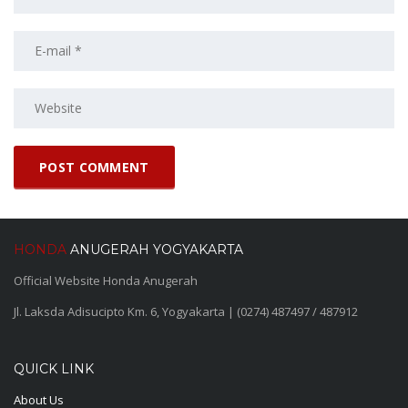
HONDA
ANUGERAH YOGYAKARTA
Official Website Honda Anugerah
Jl. Laksda Adisucipto Km. 6, Yogyakarta | (0274) 487497 / 487912
QUICK LINK
About Us