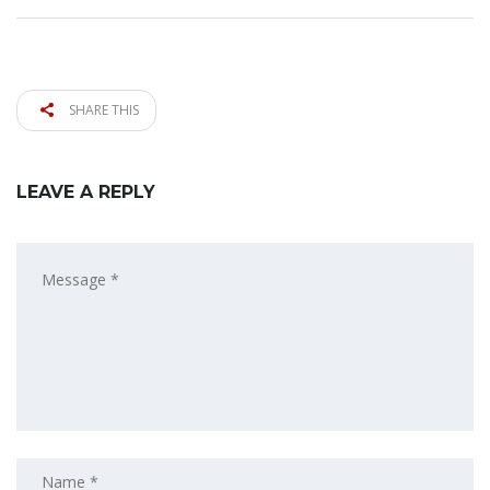
SHARE THIS
LEAVE A REPLY