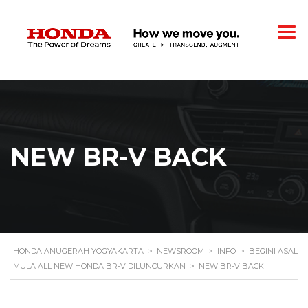
NEW BR-V BACK
HONDA ANUGERAH YOGYAKARTA
>
NEWSROOM
>
INFO
>
BEGINI ASAL
MULA ALL NEW HONDA BR-V DILUNCURKAN
>
NEW BR-V BACK