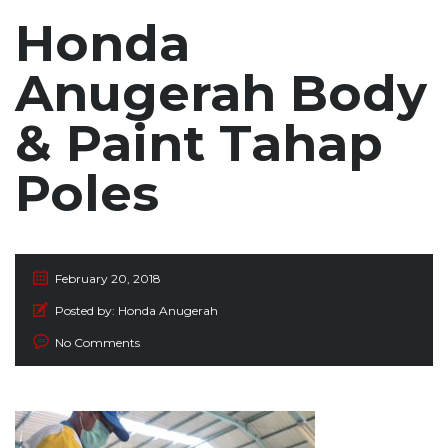
Honda
Anugerah Body
& Paint Tahap
Poles
February 20, 2018
Posted by:
Honda Anugerah
No Comments