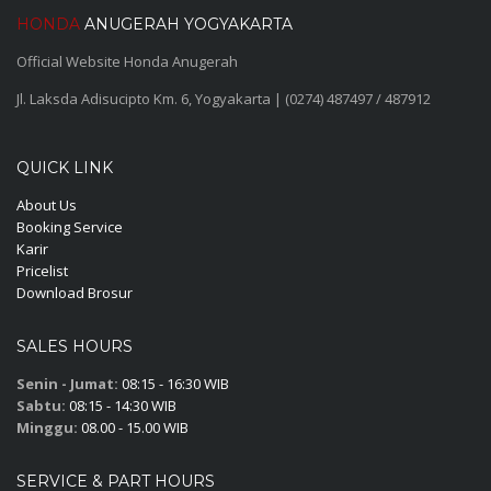
HONDA
ANUGERAH YOGYAKARTA
Official Website Honda Anugerah
Jl. Laksda Adisucipto Km. 6, Yogyakarta | (0274) 487497 / 487912
QUICK LINK
About Us
Booking Service
Karir
Pricelist
Download Brosur
SALES HOURS
Senin - Jumat:
08:15 - 16:30 WIB
Sabtu:
08:15 - 14:30 WIB
Minggu:
08.00 - 15.00 WIB
SERVICE & PART HOURS