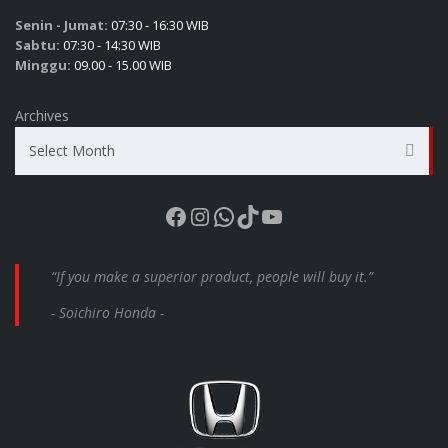
Senin - Jumat:
07:30 - 16:30 WIB
Sabtu:
07:30 - 14:30 WIB
Minggu:
09.00 - 15.00 WIB
Archives
Select Month
Facebook
Instagram
WhatsApp
TikTok
YouTube
“If you make a superior product, people will buy it.”
- Soichiro Honda -