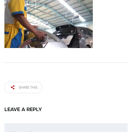
SHARE THIS
LEAVE A REPLY