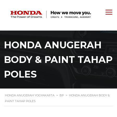
HONDA ANUGERAH
BODY & PAINT TAHAP
POLES
HONDA ANUGERAH YOGYAKARTA
>
BP
>
HONDA ANUGERAH BODY &
PAINT TAHAP POLES