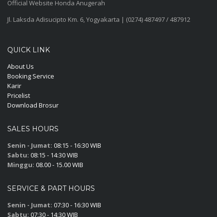
Official Website Honda Anugerah
Jl. Laksda Adisucipto Km. 6, Yogyakarta | (0274) 487497 / 487912
QUICK LINK
About Us
Booking Service
Karir
Pricelist
Download Brosur
SALES HOURS
Senin - Jumat:
08:15 - 16:30 WIB
Sabtu:
08:15 - 14:30 WIB
Minggu:
08.00 - 15.00 WIB
SERVICE & PART HOURS
Senin - Jumat:
07:30 - 16:30 WIB
Sabtu:
07:30 - 14:30 WIB