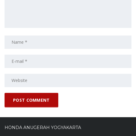
HONDA ANUGERAH YOGYAKARTA