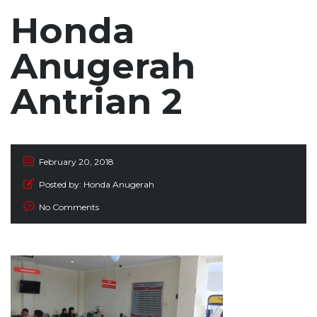
Honda
Anugerah
Antrian 2
February 20, 2018
Posted by:
Honda Anugerah
No Comments