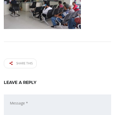
SHARE THIS
LEAVE A REPLY