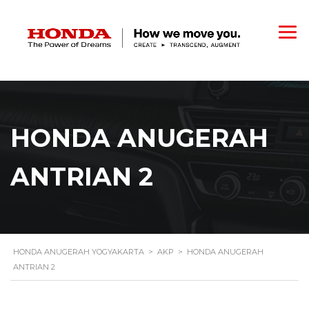
HONDA ANUGERAH
ANTRIAN 2
HONDA ANUGERAH YOGYAKARTA
>
AKP
>
HONDA ANUGERAH
ANTRIAN 2