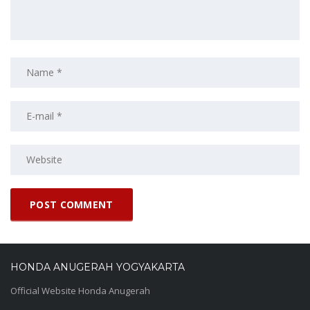
HONDA ANUGERAH YOGYAKARTA
Official Website Honda Anugerah