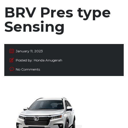
BRV Pres type
Sensing
January 11, 2023
Posted by:
Honda Anugerah
No Comments