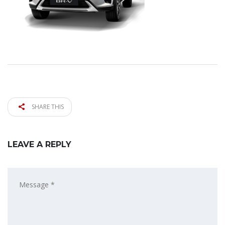
SHARE THIS
LEAVE A REPLY