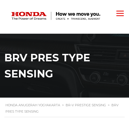
BRV PRES TYPE
SENSING
HONDA ANUGERAH YOGYAKARTA
>
BR-V PRESTIGE SENSING
>
BRV
PRES TYPE SENSING