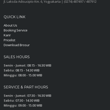
Jl. Laksda Adisucipto Km. 6, Yogyakarta | (0274) 487497 / 487912
QUICK LINK
About Us
Booking Service
Karir
Pricelist
Download Brosur
SALES HOURS
Senin - Jumat:
08:15 - 16:30 WIB
Sabtu:
08:15 - 14:30 WIB
Minggu:
08.00 - 15.00 WIB
SERVICE & PART HOURS
Senin - Jumat:
07:30 - 16:30 WIB
Sabtu:
07:30 - 14:30 WIB
Minggu:
09.00 - 15.00 WIB