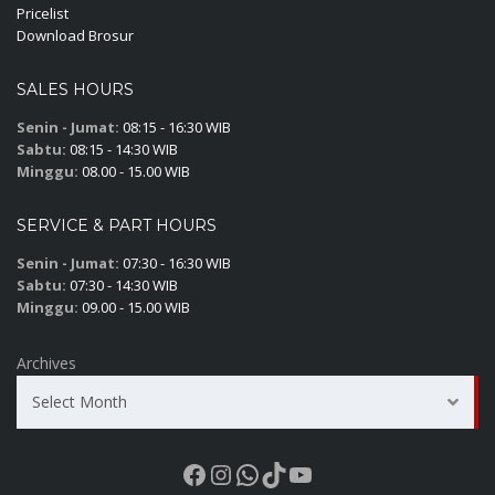
Pricelist
Download Brosur
SALES HOURS
Senin - Jumat:
08:15 - 16:30 WIB
Sabtu:
08:15 - 14:30 WIB
Minggu:
08.00 - 15.00 WIB
SERVICE & PART HOURS
Senin - Jumat:
07:30 - 16:30 WIB
Sabtu:
07:30 - 14:30 WIB
Minggu:
09.00 - 15.00 WIB
Archives
Select Month
Facebook
Instagram
WhatsApp
TikTok
YouTube