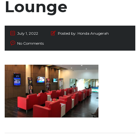
Lounge
July 1, 2022
Posted by:
Honda Anugerah
No Comments