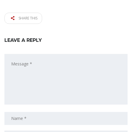
SHARE THIS
LEAVE A REPLY