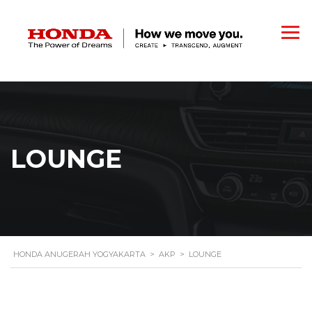
LOUNGE
HONDA ANUGERAH YOGYAKARTA
>
AKP
>
LOUNGE