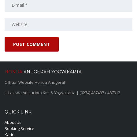
HONDA
ANUGERAH YOGYAKARTA
Official Website Honda Anugerah
Jl. Laksda Adisucipto Km. 6, Yogyakarta | (0274) 487497 / 487912
QUICK LINK
About Us
Booking Service
Karir