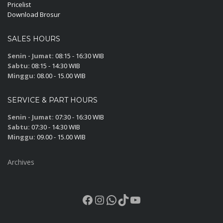
Pricelist
Download Brosur
SALES HOURS
Senin - Jumat:
08:15 - 16:30 WIB
Sabtu:
08:15 - 14:30 WIB
Minggu:
08.00 - 15.00 WIB
SERVICE & PART HOURS
Senin - Jumat:
07:30 - 16:30 WIB
Sabtu:
07:30 - 14:30 WIB
Minggu:
09.00 - 15.00 WIB
Archives
Facebook
Instagram
WhatsApp
TikTok
YouTube