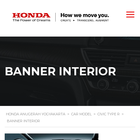
BANNER INTERIOR
HONDA ANUGERAH YOGYAKARTA
>
CAR MODEL
>
CIVIC TYPE R
>
BANNER INTERIOR