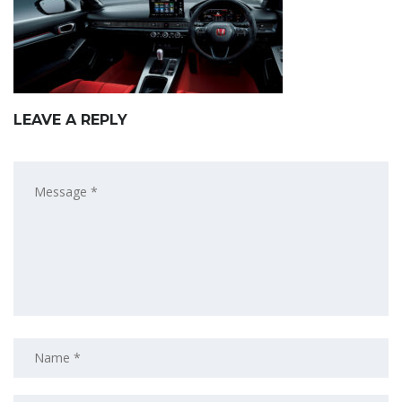
LEAVE A REPLY