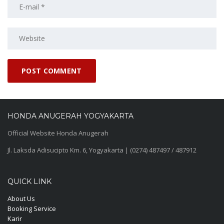
HONDA ANUGERAH YOGYAKARTA
Official Website Honda Anugerah
Jl. Laksda Adisucipto Km. 6, Yogyakarta | (0274) 487497 / 487912
QUICK LINK
About Us
Booking Service
Karir